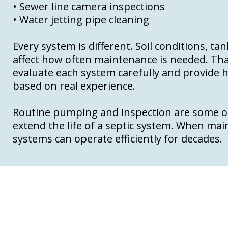
• Sewer line camera inspections
• Water jetting pipe cleaning
Every system is different. Soil conditions, ta
affect how often maintenance is needed. Tha
evaluate each system carefully and provid
based on real experience.
Routine pumping and inspection are some of
extend the life of a septic system. When ma
systems can operate efficiently for decades.