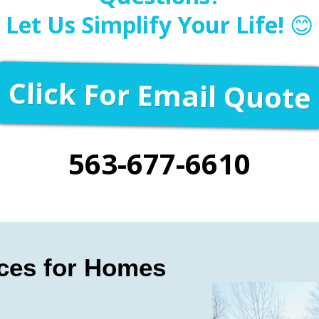
Let Us Simplify Your Life!
😊
Click For Email Quote
563-677-6610
ices for Homes