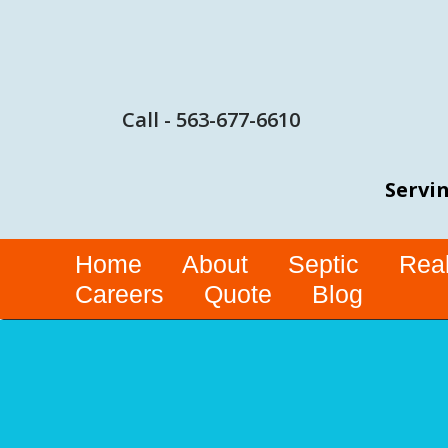
Call - 563-677-6610
Servin
Home
About
Septic
Real
Careers
Quote
Blog