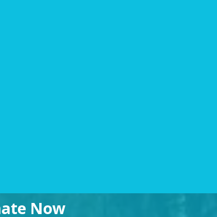
imate Now