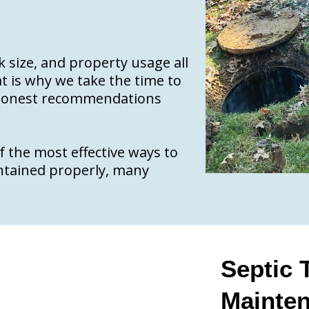
nk size, and property usage all
t is why we take the time to
e honest recommendations
 the most effective ways to
intained properly, many
Septic
Mainte