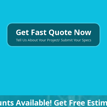
Get Fast Quote Now
Tell Us About Your Project/ Submit Your Specs
unts Available! Get Free Est