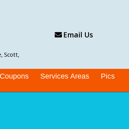
Email Us
, Scott,
Coupons
Services Areas
Pics