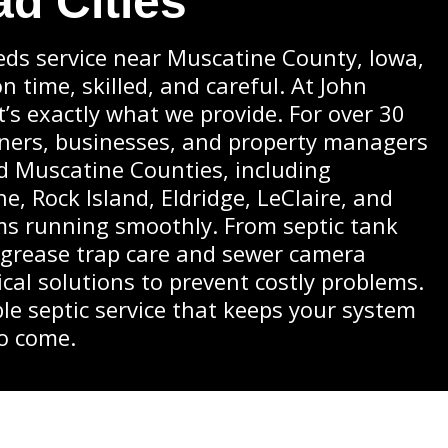
ad Cities
ds service near Muscatine County, Iowa,
 time, skilled, and careful. At John
at’s exactly what we provide. For over 30
ners, businesses, and property managers
nd Muscatine Counties, including
e, Rock Island, Eldridge, LeClaire, and
ms running smoothly. From septic tank
 grease trap care and sewer camera
ical solutions to prevent costly problems.
le septic service that keeps your system
to come.