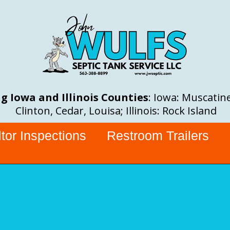
g Iowa and Illinois Counties
: Iowa: Muscatine
Clinton, Cedar, Louisa; Illinois: Rock Island
tor Inspections
Restroom Trailers