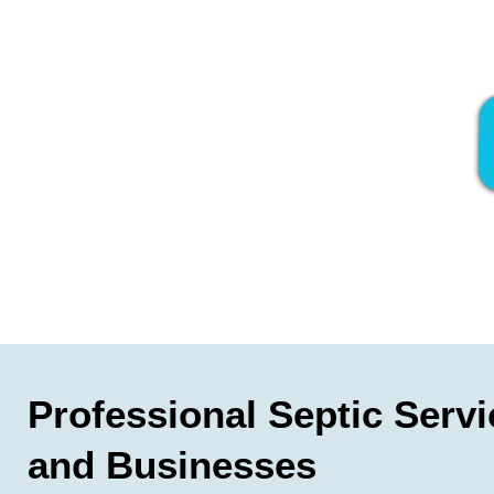
Professional Septic Serv
and Businesses