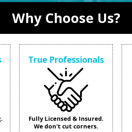
Why Choose Us?
s
True Professionals
.
Fully Licensed & Insured.
We don't cut corners.