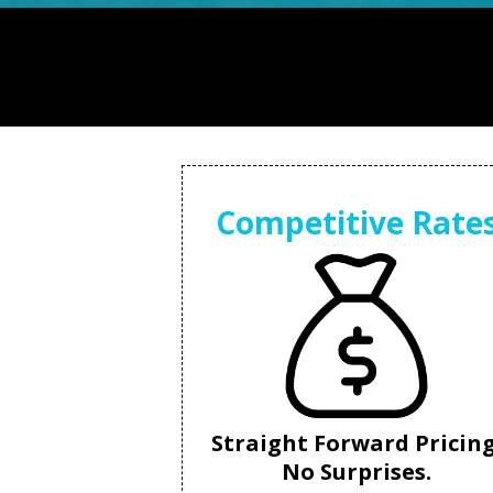
Competitive Rate
Straight Forward Pricing
No Surprises.