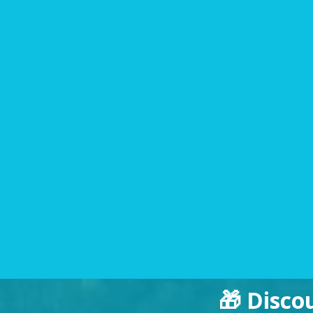
🎁 Disco