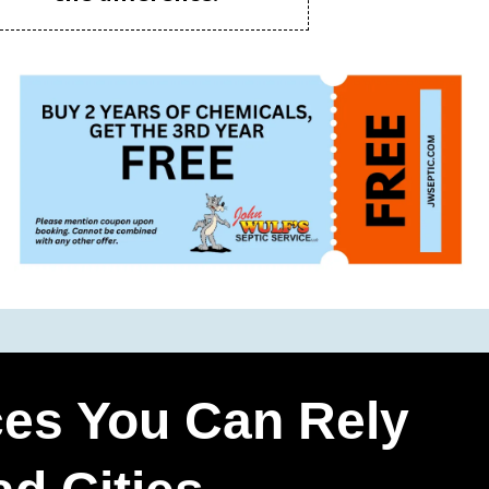
ces You Can Rely