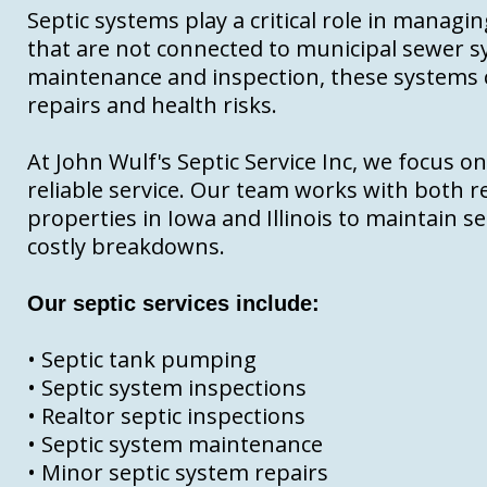
Septic systems play a critical role in manag
that are not connected to municipal sewer 
maintenance and inspection, these systems ca
repairs and health risks.
At John Wulf's Septic Service Inc, we focus o
reliable service. Our team works with both r
properties in Iowa and Illinois to maintain 
costly breakdowns.
Our septic services include:
• Septic tank pumping
• Septic system inspections
• Realtor septic inspections
• Septic system maintenance
• Minor septic system repairs