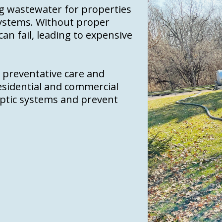
ing wastewater for properties
systems. Without proper
n fail, leading to expensive
n preventative care and
esidential and commercial
septic systems and prevent