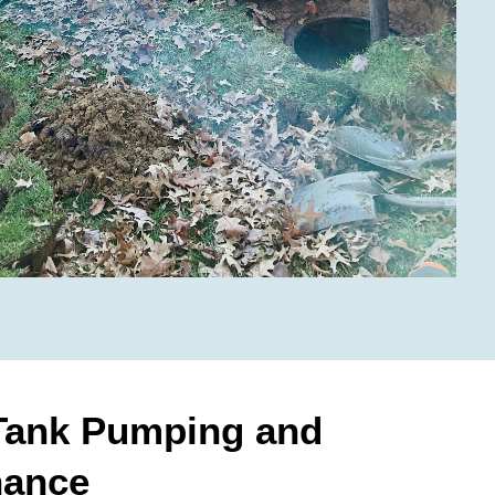
 Tank Pumping and
nance