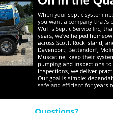
On in the Qu
When your septic system nee
you want a company that’s on
Wulf's Septic Service Inc, th
years, we’ve helped homeow
across Scott, Rock Island, a
Davenport, Bettendorf, Molin
Muscatine, keep their syste
pumping and inspections to
inspections, we deliver pract
Our goal is simple: dependab
safe and efficient for years 
Questions?