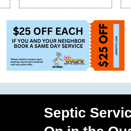
Septic Servi