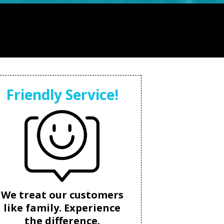
Friendly Service!
We treat our customers
like family. Experience
the difference.