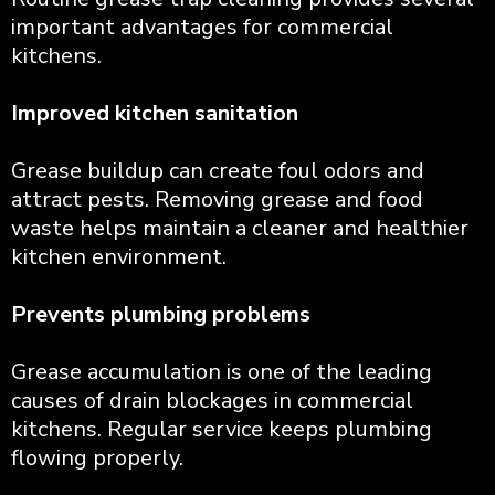
important advantages for commercial
kitchens.
Improved kitchen sanitation
Grease buildup can create foul odors and
attract pests. Removing grease and food
waste helps maintain a cleaner and healthier
kitchen environment.
Prevents plumbing problems
Grease accumulation is one of the leading
causes of drain blockages in commercial
kitchens. Regular service keeps plumbing
flowing properly.