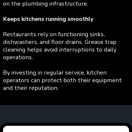
on the plumbing infrastructure.
Keeps kitchens running smoothly
Restaurants rely on functioning sinks,
dishwashers, and floor drains. Grease trap
cleaning helps avoid interruptions to daily
operations.
By investing in regular service, kitchen
operators can protect both their equipment
and their reputation.