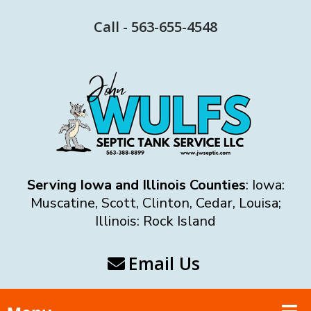
Call - 563-655-4548
Serving Iowa and Illinois Counties
: Iowa:
Muscatine, Scott, Clinton, Cedar, Louisa;
Illinois: Rock Island
Email Us