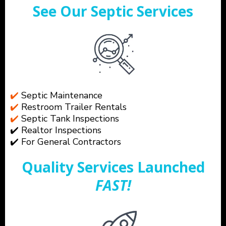
See Our Septic Services
✔️
Septic Maintenance
✔️
Restroom Trailer Rentals
✔️
Septic Tank Inspections
✔️ Realtor Inspections
✔️ For General Contractors
Quality Services Launched
FAST!