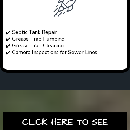
✔️ Septic Tank Repair
✔️ Grease Trap Pumping
✔️ Grease Trap Cleaning
✔️ Camera Inspections for Sewer Lines
CLICK HERE TO SEE