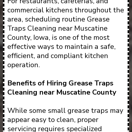
For restaurants, cafeterias, and
commercial kitchens throughout the
area, scheduling routine Grease
Traps Cleaning near Muscatine
County, Iowa, is one of the most
effective ways to maintain a safe,
efficient, and compliant kitchen
operation.
Benefits of Hiring Grease Traps
Cleaning near Muscatine County
While some small grease traps may
appear easy to clean, proper
servicing requires specialized