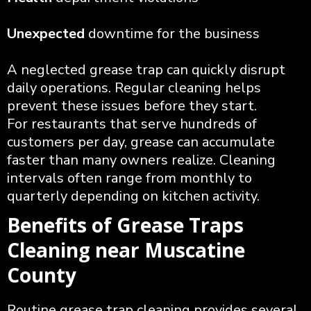
Unexpected
downtime for the business
A neglected grease trap can quickly disrupt
daily operations. Regular cleaning helps
prevent these issues before they start.
For restaurants that serve hundreds of
customers per day, grease can accumulate
faster than many owners realize. Cleaning
intervals often range from monthly to
quarterly depending on kitchen activity.
Benefits of Grease Traps
Cleaning near Muscatine
County
Routine grease trap cleaning provides several