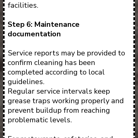
facilities.
Step 6: Maintenance
documentation
Service reports may be provided to
confirm cleaning has been
completed according to local
guidelines.
Regular service intervals keep
grease traps working properly and
prevent buildup from reaching
problematic levels.