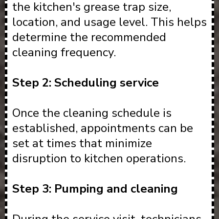
the kitchen's grease trap size,
location, and usage level. This helps
determine the recommended
cleaning frequency.
Step 2: Scheduling service
Once the cleaning schedule is
established, appointments can be
set at times that minimize
disruption to kitchen operations.
Step 3: Pumping and cleaning