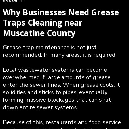
system.
Why Businesses Need Grease
Traps Cleaning near
Muscatine County
Grease trap maintenance is not just
recommended. In many areas, it is required.
Local wastewater systems can become
overwhelmed if large amounts of grease
enter the sewer lines. When grease cools, it
solidifies and sticks to pipes, eventually
forming massive blockages that can shut
down entire sewer systems.
Because of this, restaurants and food service