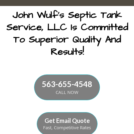
John Wulf's Septic Tank
Service, LLC Is Committed
To Superior Quality And
Results!
563-655-4548
CALL NOW
Get Email Quote
Fast, Competitive Rates