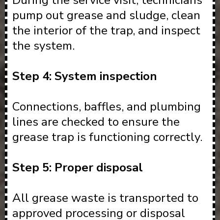
During the service visit, technicians
pump out grease and sludge, clean
the interior of the trap, and inspect
the system.
Step 4: System inspection
Connections, baffles, and plumbing
lines are checked to ensure the
grease trap is functioning correctly.
Step 5: Proper disposal
All grease waste is transported to
approved processing or disposal