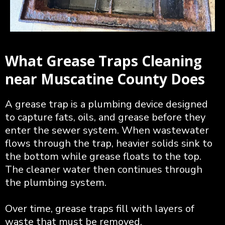
What Grease Traps Cleaning
near Muscatine County Does
A grease trap is a plumbing device designed
to capture fats, oils, and grease before they
enter the sewer system. When wastewater
flows through the trap, heavier solids sink to
the bottom while grease floats to the top.
The cleaner water then continues through
the plumbing system.
Over time, grease traps fill with layers of
waste that must be removed.