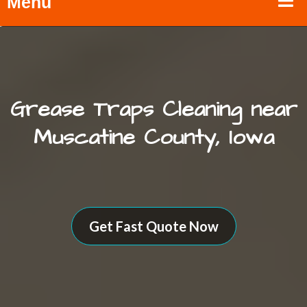
Menu
Grease Traps Cleaning near
Muscatine County, Iowa
Get Fast Quote Now