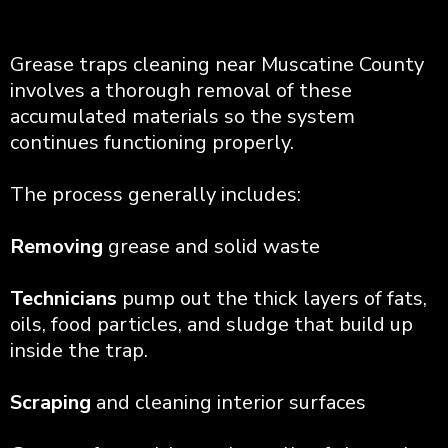
Grease traps cleaning near Muscatine County
involves a thorough removal of these
accumulated materials so the system
continues functioning properly.
The process generally includes:
Removing
grease and solid waste
Technicians
pump out the thick layers of fats,
oils, food particles, and sludge that build up
inside the trap.
Scraping
and cleaning interior surfaces