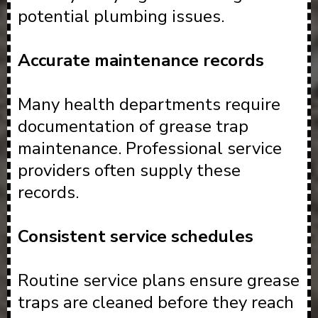
potential plumbing issues.
Accurate maintenance records
Many health departments require
documentation of grease trap
maintenance. Professional service
providers often supply these
records.
Consistent service schedules
Routine service plans ensure grease
traps are cleaned before they reach