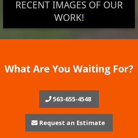
RECENT IMAGES OF OUR
WORK!
What Are You Waiting For?
563-655-4548
Request an Estimate