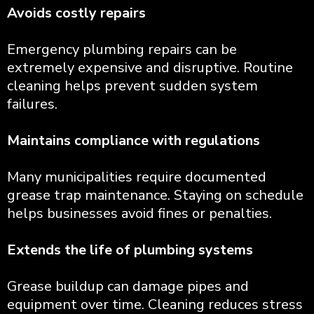
Avoids costly repairs
Emergency plumbing repairs can be
extremely expensive and disruptive. Routine
cleaning helps prevent sudden system
failures.
Maintains compliance with regulations
Many municipalities require documented
grease trap maintenance. Staying on schedule
helps businesses avoid fines or penalties.
Extends the life of plumbing systems
Grease buildup can damage pipes and
equipment over time. Cleaning reduces stress