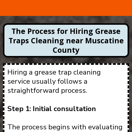
The Process for Hiring Grease
Traps Cleaning near Muscatine
County
Hiring a grease trap cleaning
service usually follows a
straightforward process.
Step 1: Initial consultation
The process begins with evaluating