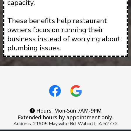
capacity.
These benefits help restaurant
owners focus on running their
business instead of worrying about
plumbing issues.
Hours: Mon-Sun 7AM-9PM
Extended hours by appointment only.
Address: 21905 Maysville Rd. Walcott, IA 52773