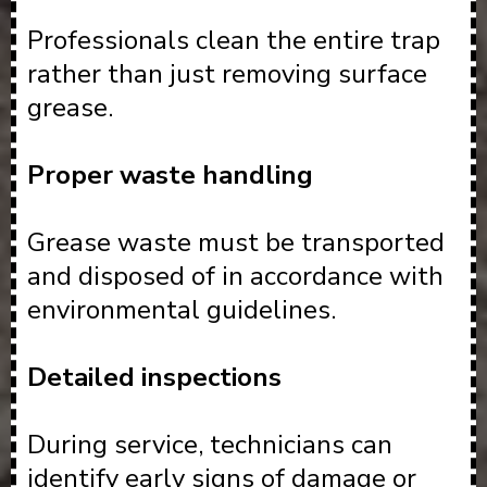
Professionals clean the entire trap
rather than just removing surface
grease.
Proper waste handling
Grease waste must be transported
and disposed of in accordance with
environmental guidelines.
Detailed inspections
During service, technicians can
identify early signs of damage or