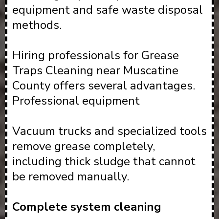
equipment and safe waste disposal
methods.
Hiring professionals for Grease
Traps Cleaning near Muscatine
County offers several advantages.
Professional equipment
Vacuum trucks and specialized tools
remove grease completely,
including thick sludge that cannot
be removed manually.
Complete system cleaning