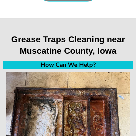
Grease Traps Cleaning near
Muscatine County, Iowa
How Can We Help?