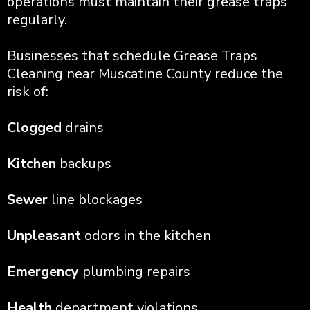
operations must maintain their grease traps
regularly.
Businesses that schedule Grease Traps
Cleaning near Muscatine County reduce the
risk of:
Clogged
drains
Kitchen
backups
Sewer
line blockages
Unpleasant
odors in the kitchen
Emergency
plumbing repairs
Health
department violations