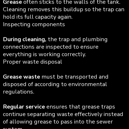
Grease
often sticks to the walls of the tank.
Cleaning removes this buildup so the trap can
hold its full capacity again.
Inspecting components
During cleaning,
the trap and plumbing
connections are inspected to ensure
everything is working correctly.
Proper waste disposal
Grease waste
must be transported and
disposed of according to environmental
regulations.
Regular service
ensures that grease traps
continue separating waste effectively instead
of allowing grease to pass into the sewer